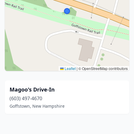
Leaflet
|
© OpenStreetMap contributors
Magoo's Drive-In
(603) 497-4670
Goffstown, New Hampshire