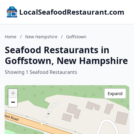
LocalSeafoodRestaurant.com
Home
/
New Hampshire
/
Goffstown
Seafood Restaurants in
Goffstown, New Hampshire
Showing 1 Seafood Restaurants
+
Expand
−