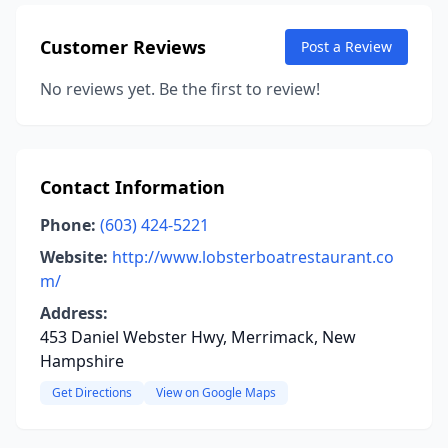
Customer Reviews
Post a Review
No reviews yet. Be the first to review!
Contact Information
Phone:
(603) 424-5221
Website:
http://www.lobsterboatrestaurant.co
m/
Address:
453 Daniel Webster Hwy, Merrimack, New
Hampshire
Get Directions
View on Google Maps