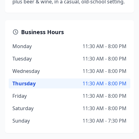
plus beer & wine, in a casual, old-school setting.
Business Hours
Monday
11:30 AM - 8:00 PM
Tuesday
11:30 AM - 8:00 PM
Wednesday
11:30 AM - 8:00 PM
Thursday
11:30 AM - 8:00 PM
Friday
11:30 AM - 8:00 PM
Saturday
11:30 AM - 8:00 PM
Sunday
11:30 AM - 7:30 PM