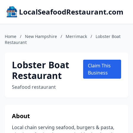
LocalSeafoodRestaurant.com
Home
/
New Hampshire
/
Merrimack
/
Lobster Boat
Restaurant
Lobster Boat
Claim This
Restaurant
Business
Seafood restaurant
About
Local chain serving seafood, burgers & pasta,