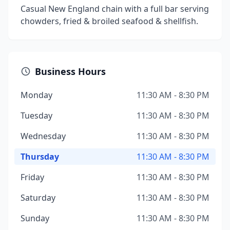
Casual New England chain with a full bar serving
chowders, fried & broiled seafood & shellfish.
Business Hours
Monday
11:30 AM - 8:30 PM
Tuesday
11:30 AM - 8:30 PM
Wednesday
11:30 AM - 8:30 PM
Thursday
11:30 AM - 8:30 PM
Friday
11:30 AM - 8:30 PM
Saturday
11:30 AM - 8:30 PM
Sunday
11:30 AM - 8:30 PM