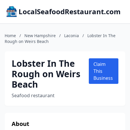
LocalSeafoodRestaurant.com
Home
/
New Hampshire
/
Laconia
/
Lobster In The
Rough on Weirs Beach
Lobster In The
Claim
Rough on Weirs
This
Business
Beach
Seafood restaurant
About