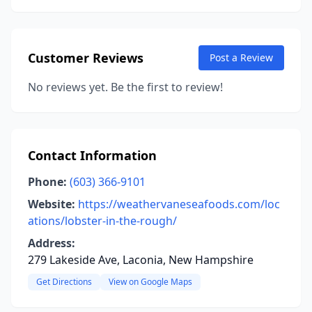
Customer Reviews
Post a Review
No reviews yet. Be the first to review!
Contact Information
Phone:
(603) 366-9101
Website:
https://weathervaneseafoods.com/loc
ations/lobster-in-the-rough/
Address:
279 Lakeside Ave, Laconia, New Hampshire
Get Directions
View on Google Maps