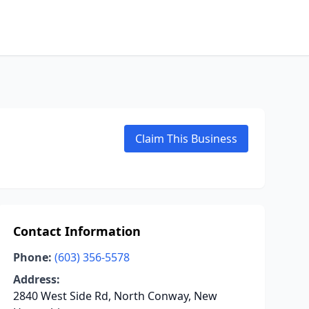
Claim This Business
Contact Information
Phone:
(603) 356-5578
Address:
2840 West Side Rd, North Conway, New