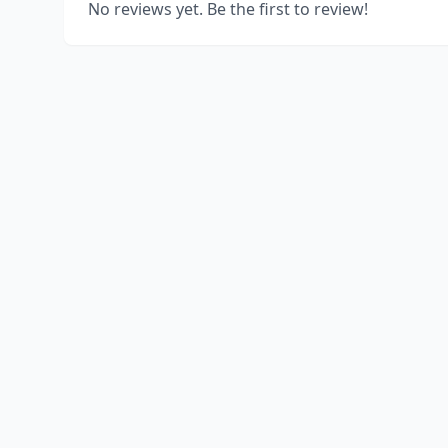
No reviews yet. Be the first to review!