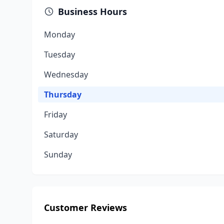
Business Hours
Monday
Tuesday
Wednesday
Thursday
Friday
Saturday
Sunday
Customer Reviews