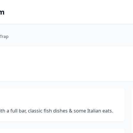
om
 Trap
a full bar, classic fish dishes & some Italian eats.