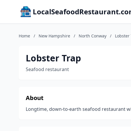
LocalSeafoodRestaurant.c
Home
/
New Hampshire
/
North Conway
/
Lobster
Lobster Trap
Seafood restaurant
About
Longtime, down-to-earth seafood restaurant with 