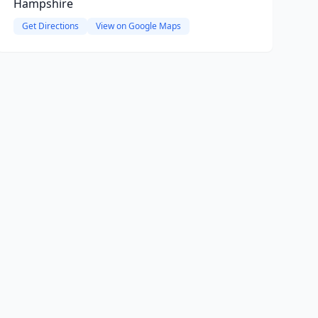
Hampshire
Get Directions
View on Google Maps