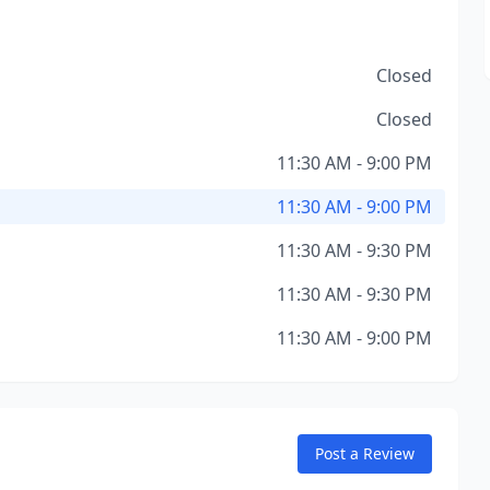
Closed
Closed
11:30 AM - 9:00 PM
11:30 AM - 9:00 PM
11:30 AM - 9:30 PM
11:30 AM - 9:30 PM
11:30 AM - 9:00 PM
Post a Review