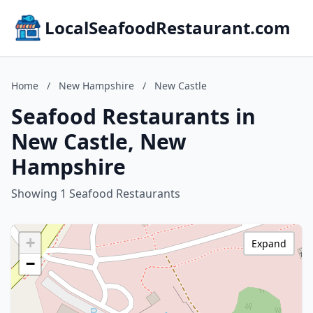
LocalSeafoodRestaurant.com
Home
/
New Hampshire
/
New Castle
Seafood Restaurants in
New Castle, New
Hampshire
Showing 1 Seafood Restaurants
+
Expand
−