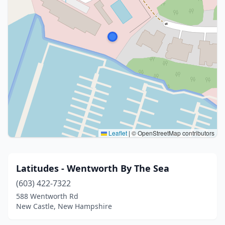
Leaflet
|
© OpenStreetMap contributors
Latitudes - Wentworth By The Sea
(603) 422-7322
588 Wentworth Rd
New Castle, New Hampshire