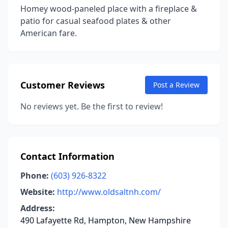
Homey wood-paneled place with a fireplace &
patio for casual seafood plates & other
American fare.
Customer Reviews
Post a Review
No reviews yet. Be the first to review!
Contact Information
Phone:
(603) 926-8322
Website:
http://www.oldsaltnh.com/
Address:
490 Lafayette Rd, Hampton, New Hampshire