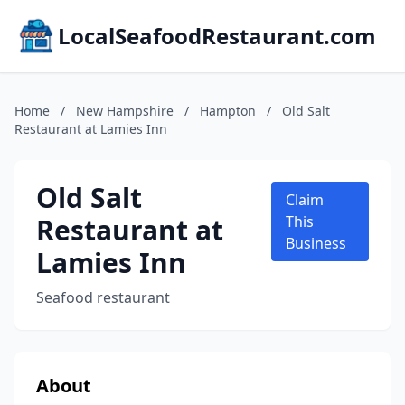
LocalSeafoodRestaurant.com
Home
/
New Hampshire
/
Hampton
/
Old Salt
Restaurant at Lamies Inn
Old Salt
Claim
Restaurant at
This
Business
Lamies Inn
Seafood restaurant
About