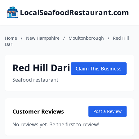
LocalSeafoodRestaurant.com
Home
/
New Hampshire
/
Moultonborough
/
Red Hill
Dari
Red Hill Dari
Claim This Business
Seafood restaurant
Customer Reviews
Post a Review
No reviews yet. Be the first to review!