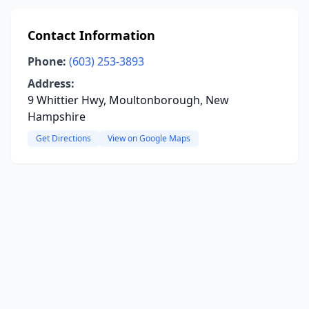
Contact Information
Phone:
(603) 253-3893
Address:
9 Whittier Hwy, Moultonborough, New
Hampshire
Get Directions
View on Google Maps