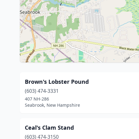
Brown's Lobster Pound
(603) 474-3331
407 NH-286
Seabrook, New Hampshire
Ceal's Clam Stand
(603) 474-3150