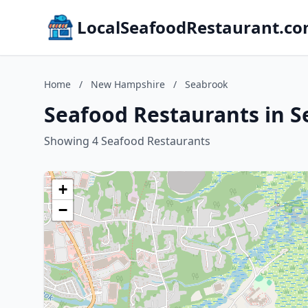
LocalSeafoodRestaurant.c
Home
/
New Hampshire
/
Seabrook
Seafood Restaurants in 
Showing 4 Seafood Restaurants
+
−