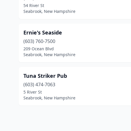
54 River St
Seabrook, New Hampshire
Ernie's Seaside
(603) 760-7500
209 Ocean Blvd
Seabrook, New Hampshire
Tuna Striker Pub
(603) 474-7063
5 River St
Seabrook, New Hampshire