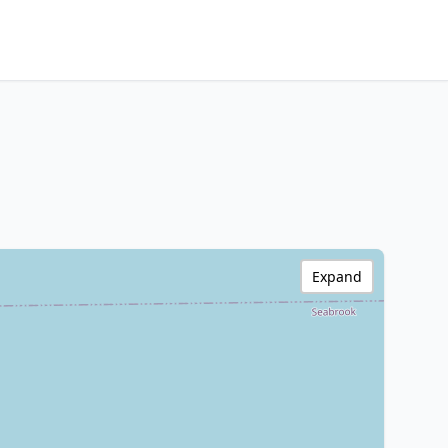
Expand