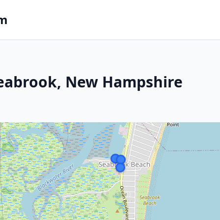
om
Seabrook, New Hampshire