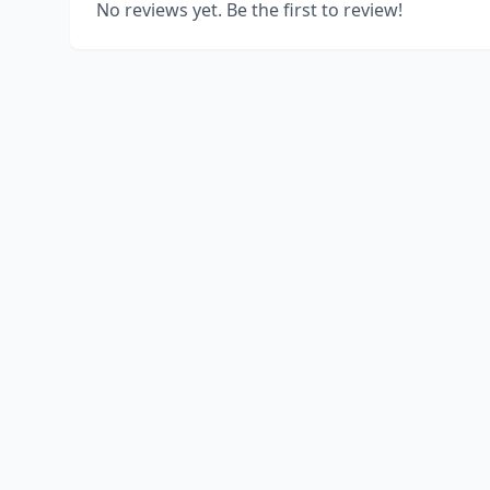
No reviews yet. Be the first to review!