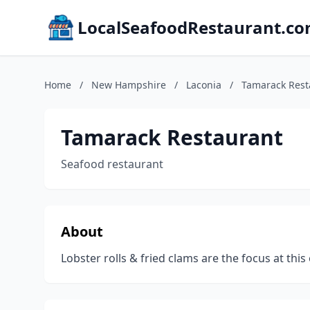
LocalSeafoodRestaurant.c
Home
/
New Hampshire
/
Laconia
/
Tamarack Rest
Tamarack Restaurant
Seafood restaurant
About
Lobster rolls & fried clams are the focus at th