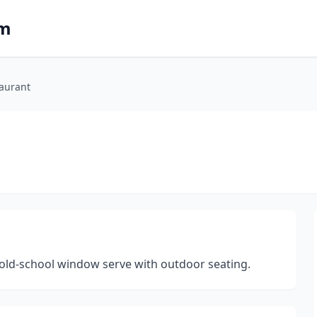
om
aurant
is old-school window serve with outdoor seating.