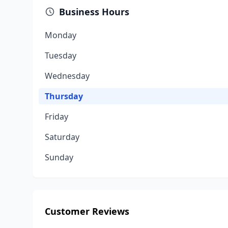
Business Hours
Monday
Tuesday
Wednesday
Thursday
Friday
Saturday
Sunday
Customer Reviews