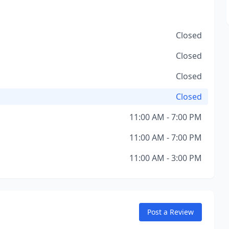
Closed
Closed
Closed
Closed
11:00 AM - 7:00 PM
11:00 AM - 7:00 PM
11:00 AM - 3:00 PM
Post a Review