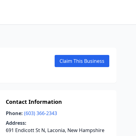
Claim This Business
Contact Information
Phone:
(603) 366-2343
Address:
691 Endicott St N, Laconia, New Hampshire