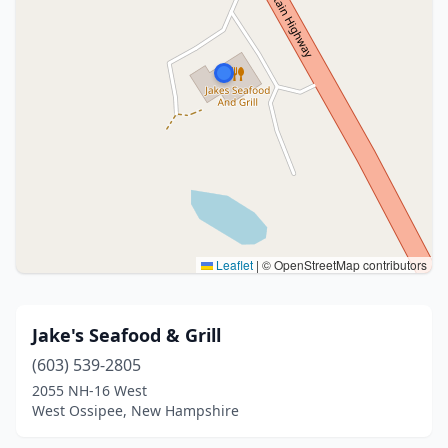
Leaflet
|
© OpenStreetMap contributors
Jake's Seafood & Grill
(603) 539-2805
2055 NH-16 West
West Ossipee, New Hampshire