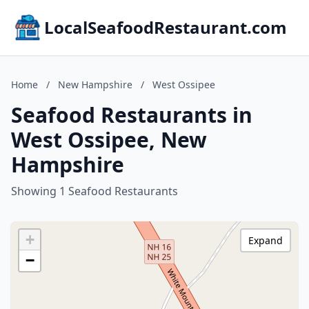
LocalSeafoodRestaurant.com
Home
/
New Hampshire
/
West Ossipee
Seafood Restaurants in
West Ossipee, New
Hampshire
Showing 1 Seafood Restaurants
+
Expand
−