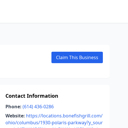
Claim This Business
Contact Information
Phone:
(614) 436-0286
Website:
https://locations.bonefishgrill.com/
ohio/columbus/1930-polaris-parkway?y_sour