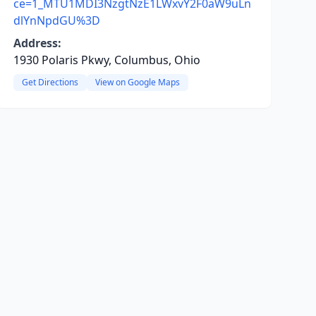
ce=1_MTU1MDI3NzgtNzE1LWxvY2F0aW9uLn
dlYnNpdGU%3D
Address:
1930 Polaris Pkwy, Columbus, Ohio
Get Directions
View on Google Maps