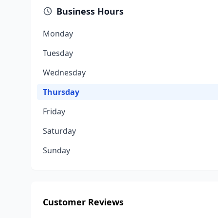
Business Hours
Monday
Tuesday
Wednesday
Thursday
Friday
Saturday
Sunday
Customer Reviews