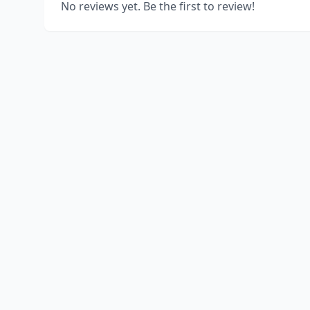
No reviews yet. Be the first to review!