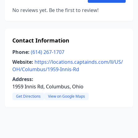
No reviews yet. Be the first to review!
Contact Information
Phone:
(614) 267-1707
Website:
https://locations.captainds.com/ll/US/
OH/Columbus/1959-Innis-Rd
Address:
1959 Innis Rd, Columbus, Ohio
Get Directions
View on Google Maps