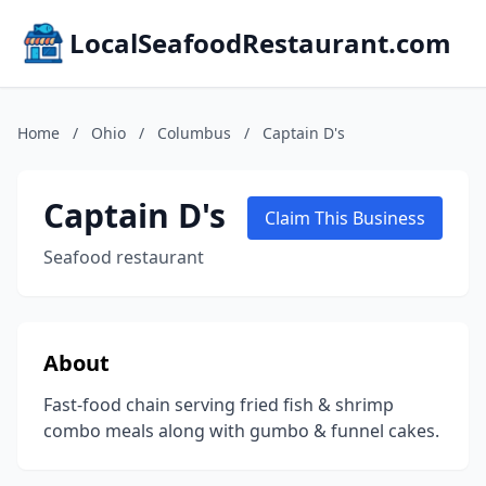
LocalSeafoodRestaurant.com
Home
/
Ohio
/
Columbus
/
Captain D's
Captain D's
Claim This Business
Seafood restaurant
About
Fast-food chain serving fried fish & shrimp
combo meals along with gumbo & funnel cakes.