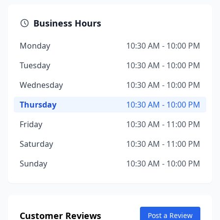
Business Hours
Monday
10:30 AM - 10:00 PM
Tuesday
10:30 AM - 10:00 PM
Wednesday
10:30 AM - 10:00 PM
Thursday
10:30 AM - 10:00 PM
Friday
10:30 AM - 11:00 PM
Saturday
10:30 AM - 11:00 PM
Sunday
10:30 AM - 10:00 PM
Customer Reviews
Post a Review