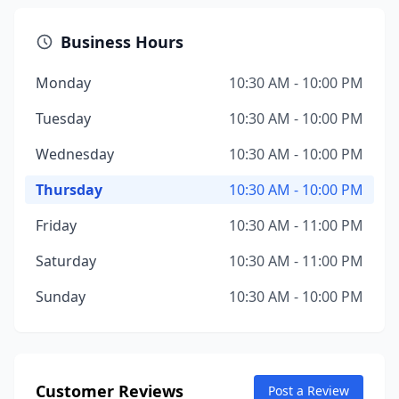
Business Hours
Monday
10:30 AM - 10:00 PM
Tuesday
10:30 AM - 10:00 PM
Wednesday
10:30 AM - 10:00 PM
Thursday
10:30 AM - 10:00 PM
Friday
10:30 AM - 11:00 PM
Saturday
10:30 AM - 11:00 PM
Sunday
10:30 AM - 10:00 PM
Customer Reviews
Post a Review