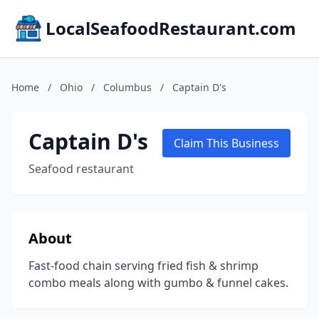
LocalSeafoodRestaurant.com
Home
/
Ohio
/
Columbus
/
Captain D's
Captain D's
Claim This Business
Seafood restaurant
About
Fast-food chain serving fried fish & shrimp
combo meals along with gumbo & funnel cakes.