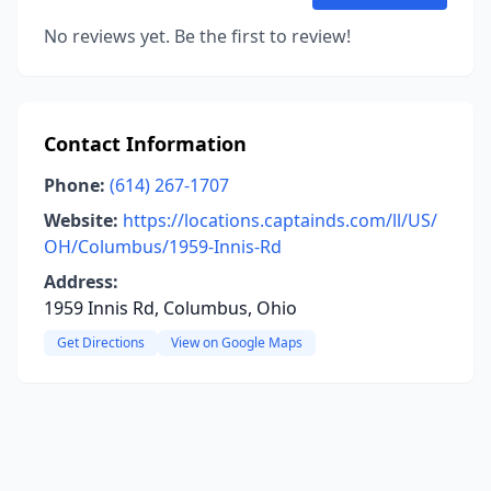
No reviews yet. Be the first to review!
Contact Information
Phone:
(614) 267-1707
Website:
https://locations.captainds.com/ll/US/
OH/Columbus/1959-Innis-Rd
Address:
1959 Innis Rd, Columbus, Ohio
Get Directions
View on Google Maps