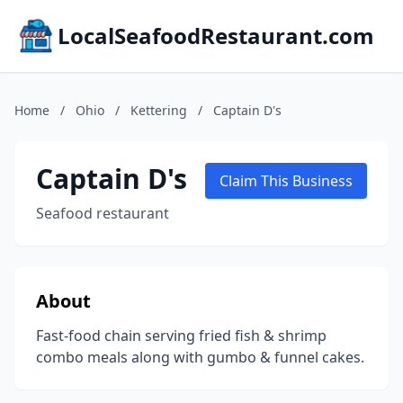
LocalSeafoodRestaurant.com
Home
/
Ohio
/
Kettering
/
Captain D's
Captain D's
Claim This Business
Seafood restaurant
About
Fast-food chain serving fried fish & shrimp
combo meals along with gumbo & funnel cakes.