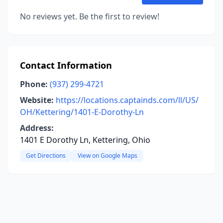
No reviews yet. Be the first to review!
Contact Information
Phone:
(937) 299-4721
Website:
https://locations.captainds.com/ll/US/
OH/Kettering/1401-E-Dorothy-Ln
Address:
1401 E Dorothy Ln, Kettering, Ohio
Get Directions
View on Google Maps