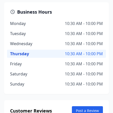
Business Hours
Monday
10:30 AM - 10:00 PM
Tuesday
10:30 AM - 10:00 PM
Wednesday
10:30 AM - 10:00 PM
Thursday
10:30 AM - 10:00 PM
Friday
10:30 AM - 10:00 PM
Saturday
10:30 AM - 10:00 PM
Sunday
10:30 AM - 10:00 PM
Customer Reviews
Post a Review