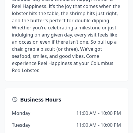
Reel Happiness. It’s the joy that comes when the
lobster hits the table, the shrimp hits just right,
and the butter’s perfect for double-dipping.
Whether you’re celebrating a milestone or just
indulging on any given day, every visit feels like
an occasion even if there isn’t one. So pull up a
chair, grab a biscuit (or three). We’ve got
seafood, smiles, and good vibes. Come
experience Reel Happiness at your Columbus
Red Lobster.
Business Hours
Monday
11:00 AM - 10:00 PM
Tuesday
11:00 AM - 10:00 PM