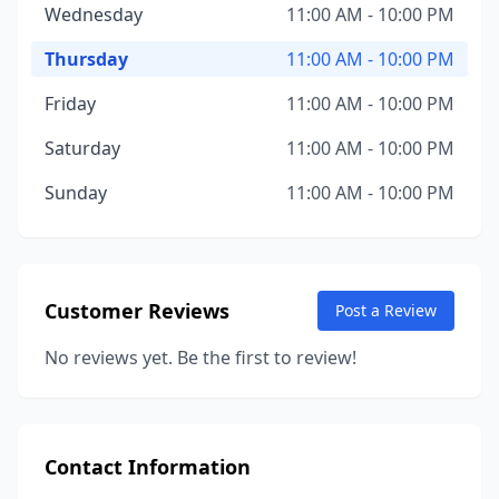
Wednesday
11:00 AM - 10:00 PM
Thursday
11:00 AM - 10:00 PM
Friday
11:00 AM - 10:00 PM
Saturday
11:00 AM - 10:00 PM
Sunday
11:00 AM - 10:00 PM
Customer Reviews
Post a Review
No reviews yet. Be the first to review!
Contact Information