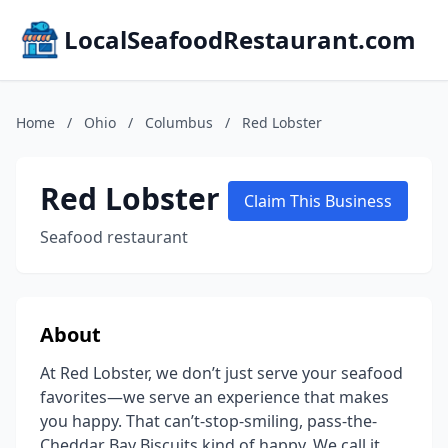
LocalSeafoodRestaurant.com
Home
/
Ohio
/
Columbus
/
Red Lobster
Red Lobster
Claim This Business
Seafood restaurant
About
At Red Lobster, we don’t just serve your seafood
favorites—we serve an experience that makes
you happy. That can’t-stop-smiling, pass-the-
Cheddar Bay Biscuits kind of happy. We call it