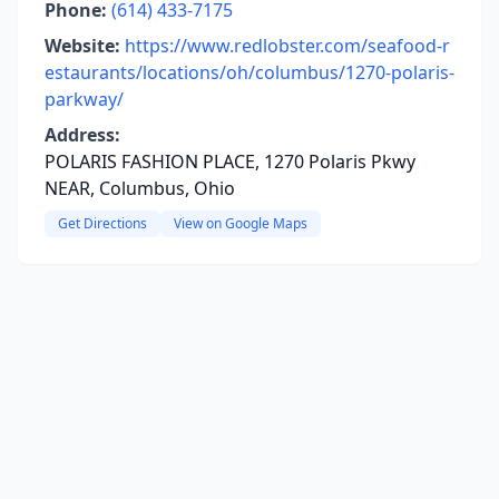
Phone:
(614) 433-7175
Website:
https://www.redlobster.com/seafood-r
estaurants/locations/oh/columbus/1270-polaris-
parkway/
Address:
POLARIS FASHION PLACE, 1270 Polaris Pkwy
NEAR, Columbus, Ohio
Get Directions
View on Google Maps