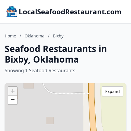
LocalSeafoodRestaurant.com
Home
/
Oklahoma
/
Bixby
Seafood Restaurants in
Bixby, Oklahoma
Showing 1 Seafood Restaurants
+
Expand
−