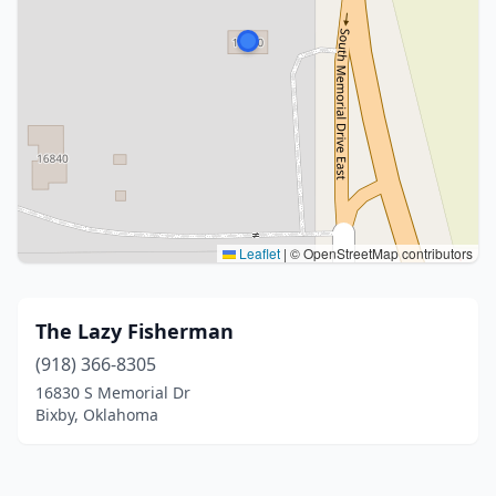
Leaflet
|
© OpenStreetMap contributors
The Lazy Fisherman
(918) 366-8305
16830 S Memorial Dr
Bixby, Oklahoma