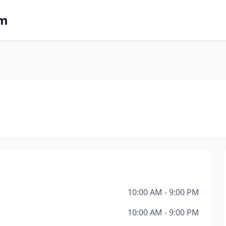
om
10:00 AM - 9:00 PM
10:00 AM - 9:00 PM