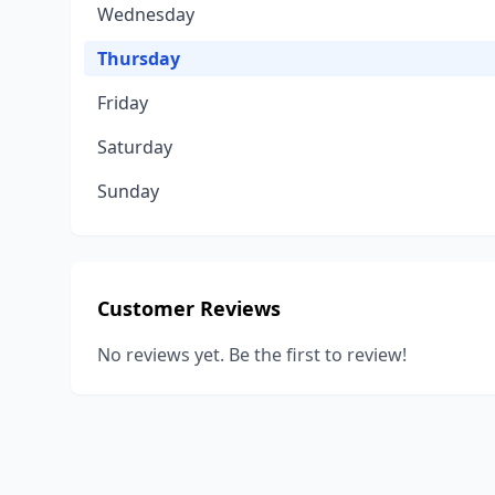
Wednesday
Thursday
Friday
Saturday
Sunday
Customer Reviews
No reviews yet. Be the first to review!