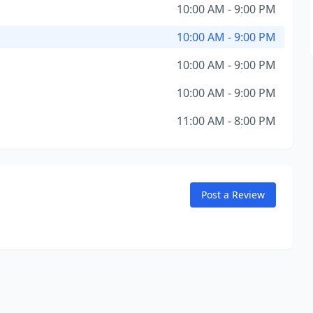
10:00 AM - 9:00 PM
10:00 AM - 9:00 PM
10:00 AM - 9:00 PM
10:00 AM - 9:00 PM
11:00 AM - 8:00 PM
Post a Review