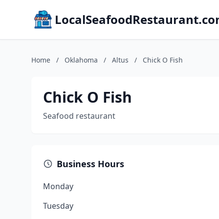
LocalSeafoodRestaurant.c
Home
/
Oklahoma
/
Altus
/
Chick O Fish
Chick O Fish
Seafood restaurant
Business Hours
Monday
Tuesday