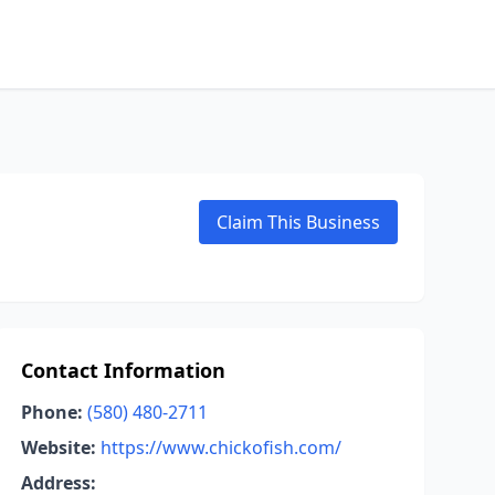
Claim This Business
Contact Information
Phone:
(580) 480-2711
Website:
https://www.chickofish.com/
Address: