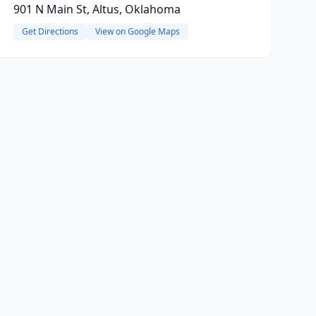
901 N Main St, Altus, Oklahoma
Get Directions
View on Google Maps