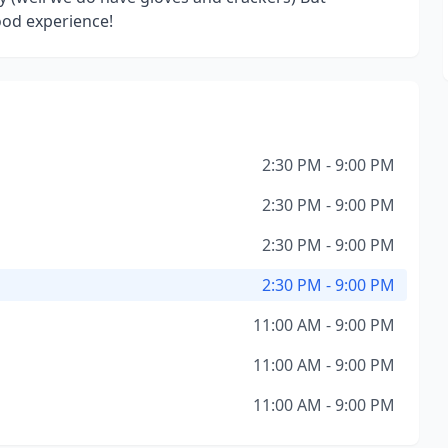
ood experience!
2:30 PM - 9:00 PM
2:30 PM - 9:00 PM
2:30 PM - 9:00 PM
2:30 PM - 9:00 PM
11:00 AM - 9:00 PM
11:00 AM - 9:00 PM
11:00 AM - 9:00 PM