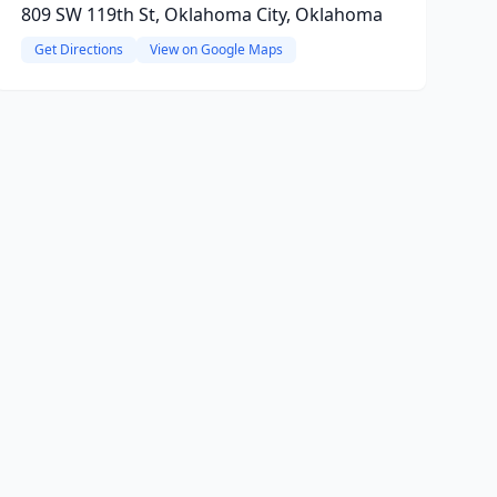
809 SW 119th St, Oklahoma City, Oklahoma
Get Directions
View on Google Maps