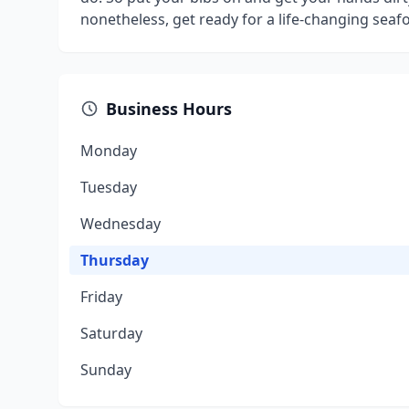
nonetheless, get ready for a life-changing seaf
Business Hours
Monday
Tuesday
Wednesday
Thursday
Friday
Saturday
Sunday