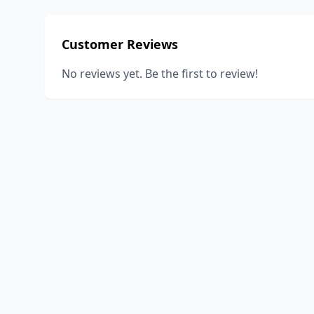
Customer Reviews
No reviews yet. Be the first to review!