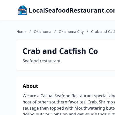
LocalSeafoodRestaurant.c
Home
/
Oklahoma
/
Oklahoma City
/
Crab and Catf
Crab and Catfish Co
Seafood restaurant
About
We are a Casual Seafood Restaurant specializing 
host of other southern favorites! Crab, Shrimp 
sausage then topped with Mouthwatering butter
do! So put your bibs on and get your hands dirt