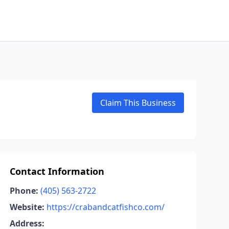
Claim This Business
Contact Information
Phone:
(405) 563-2722
Website:
https://crabandcatfishco.com/
Address: