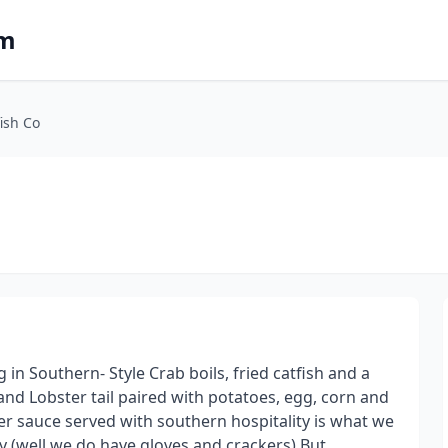
om
ish Co
in Southern- Style Crab boils, fried catfish and a
and Lobster tail paired with potatoes, egg, corn and
 sauce served with southern hospitality is what we
y (well we do have gloves and crackers) But