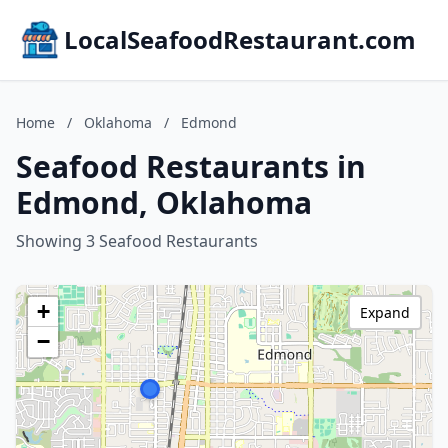
LocalSeafoodRestaurant.com
Home
/
Oklahoma
/
Edmond
Seafood Restaurants in
Edmond, Oklahoma
Showing 3 Seafood Restaurants
+
Expand
−