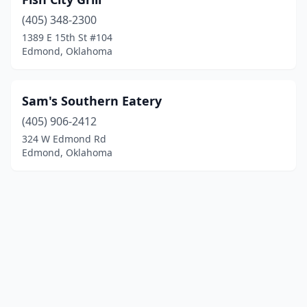
(405) 348-2300
1389 E 15th St #104
Edmond, Oklahoma
Sam's Southern Eatery
(405) 906-2412
324 W Edmond Rd
Edmond, Oklahoma