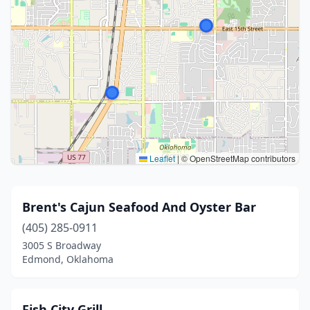
Leaflet
|
© OpenStreetMap contributors
Brent's Cajun Seafood And Oyster Bar
(405) 285-0911
3005 S Broadway
Edmond, Oklahoma
Fish City Grill