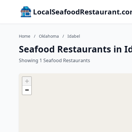
LocalSeafoodRestaurant.c
Home
/
Oklahoma
/
Idabel
Seafood Restaurants in 
Showing 1 Seafood Restaurants
+
−