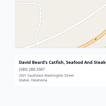
David Beard's Catfish, Seafood And Stea
(580) 286-3387
2501 Southeast Washington Street
Idabel, Oklahoma