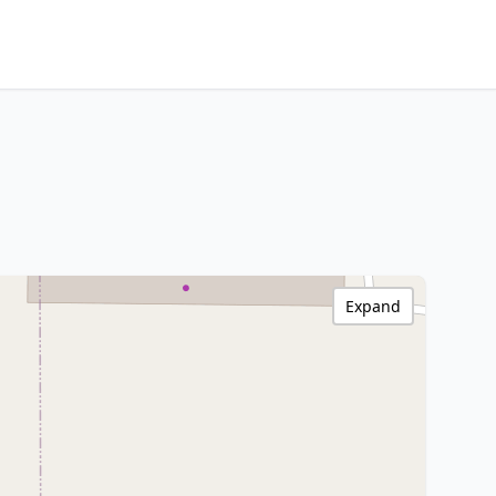
Expand