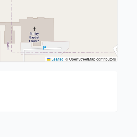
Leaflet
|
© OpenStreetMap contributors