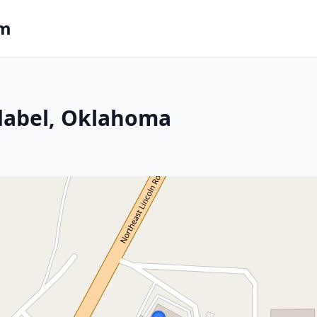
om
Idabel, Oklahoma