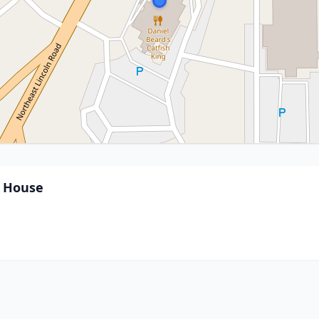
k House