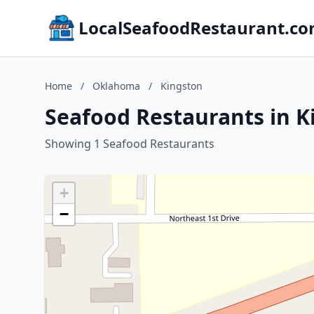
LocalSeafoodRestaurant.c
Home
/
Oklahoma
/
Kingston
Seafood Restaurants in 
Showing 1 Seafood Restaurants
+
−