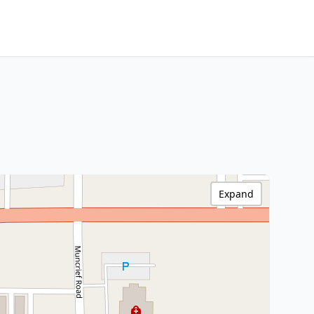
Expand