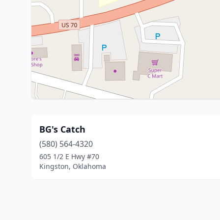
BG's Catch
(580) 564-4320
605 1/2 E Hwy #70
Kingston, Oklahoma