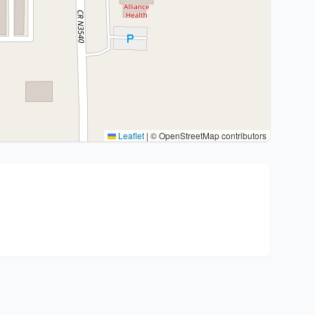
Leaflet
|
© OpenStreetMap contributors