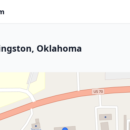
om
Kingston, Oklahoma