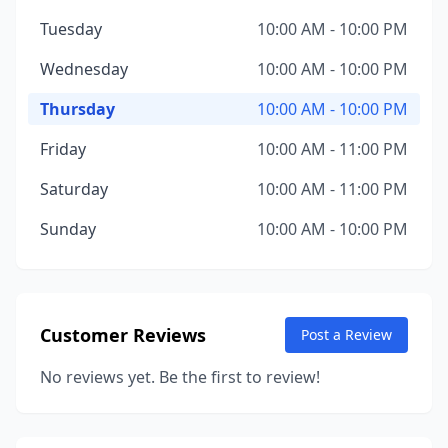
Tuesday
10:00 AM - 10:00 PM
Wednesday
10:00 AM - 10:00 PM
Thursday
10:00 AM - 10:00 PM
Friday
10:00 AM - 11:00 PM
Saturday
10:00 AM - 11:00 PM
Sunday
10:00 AM - 10:00 PM
Customer Reviews
Post a Review
No reviews yet. Be the first to review!