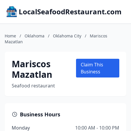
LocalSeafoodRestaurant.com
Home
/
Oklahoma
/
Oklahoma City
/
Mariscos
Mazatlan
Mariscos
Claim This
Mazatlan
Business
Seafood restaurant
Business Hours
Monday
10:00 AM - 10:00 PM