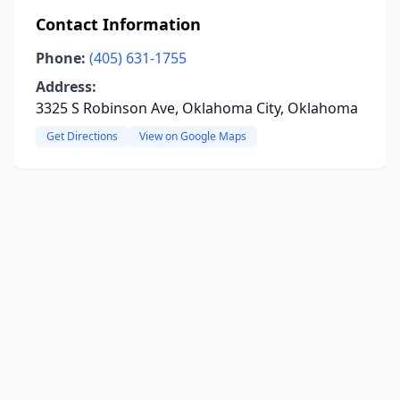
Contact Information
Phone:
(405) 631-1755
Address:
3325 S Robinson Ave, Oklahoma City, Oklahoma
Get Directions
View on Google Maps