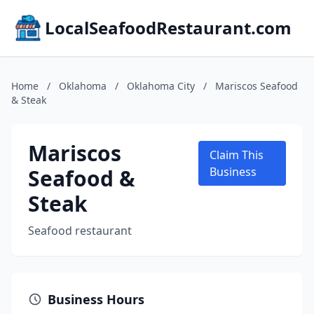
LocalSeafoodRestaurant.com
Home
/
Oklahoma
/
Oklahoma City
/
Mariscos Seafood
& Steak
Mariscos
Claim This
Seafood &
Business
Steak
Seafood restaurant
Business Hours