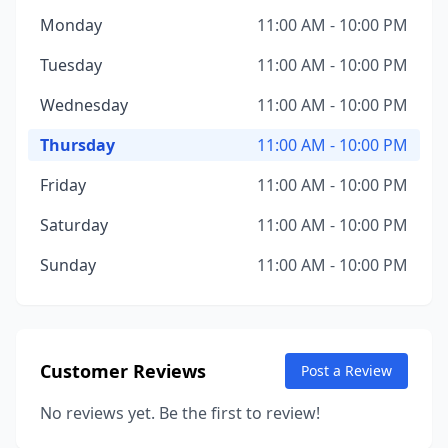
Monday
11:00 AM - 10:00 PM
Tuesday
11:00 AM - 10:00 PM
Wednesday
11:00 AM - 10:00 PM
Thursday
11:00 AM - 10:00 PM
Friday
11:00 AM - 10:00 PM
Saturday
11:00 AM - 10:00 PM
Sunday
11:00 AM - 10:00 PM
Customer Reviews
Post a Review
No reviews yet. Be the first to review!