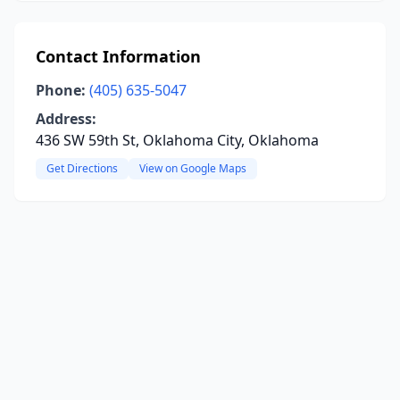
Contact Information
Phone:
(405) 635-5047
Address:
436 SW 59th St, Oklahoma City, Oklahoma
Get Directions
View on Google Maps