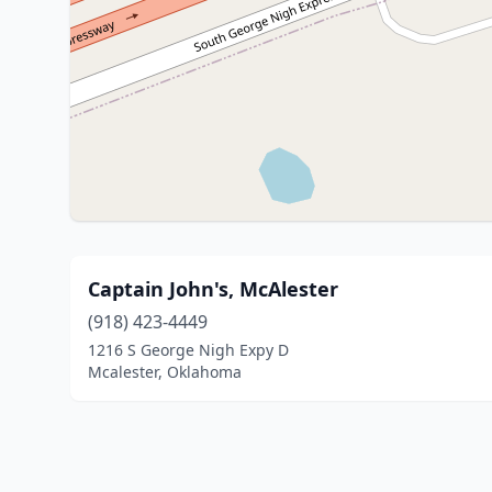
Captain John's, McAlester
(918) 423-4449
1216 S George Nigh Expy D
Mcalester, Oklahoma