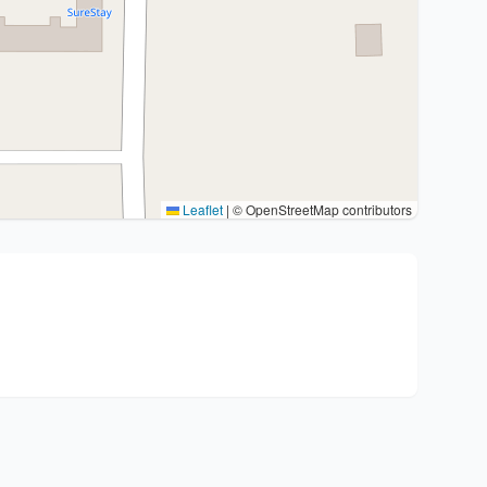
Leaflet
|
© OpenStreetMap contributors