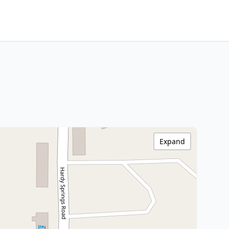
Expand