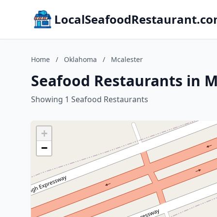
LocalSeafoodRestaurant.c
Home
/
Oklahoma
/
Mcalester
Seafood Restaurants in 
Showing 1 Seafood Restaurants
+
−