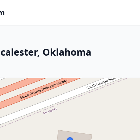
om
Mcalester, Oklahoma