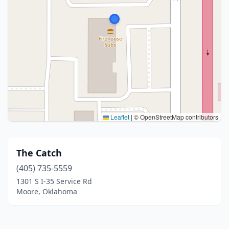
Leaflet
|
© OpenStreetMap contributors
The Catch
(405) 735-5559
1301 S I-35 Service Rd
Moore, Oklahoma