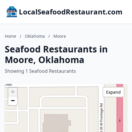
LocalSeafoodRestaurant.com
Home
/
Oklahoma
/
Moore
Seafood Restaurants in
Moore, Oklahoma
Showing 1 Seafood Restaurants
+
Expand
−