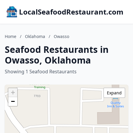
LocalSeafoodRestaurant.com
Home
/
Oklahoma
/
Owasso
Seafood Restaurants in
Owasso, Oklahoma
Showing 1 Seafood Restaurants
+
Expand
−