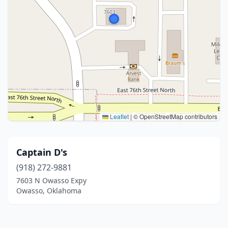
Leaflet
|
© OpenStreetMap contributors
Captain D's
(918) 272-9881
7603 N Owasso Expy
Owasso, Oklahoma