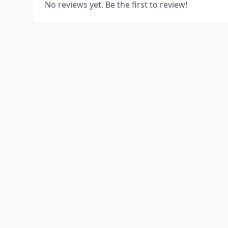
No reviews yet. Be the first to review!