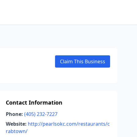
Claim This Business
Contact Information
Phone:
(405) 232-7227
Website:
http://pearlsokc.com/restaurants/c
rabtown/