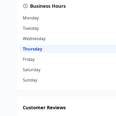
Business Hours
Monday
Tuesday
Wednesday
Thursday
Friday
Saturday
Sunday
Customer Reviews