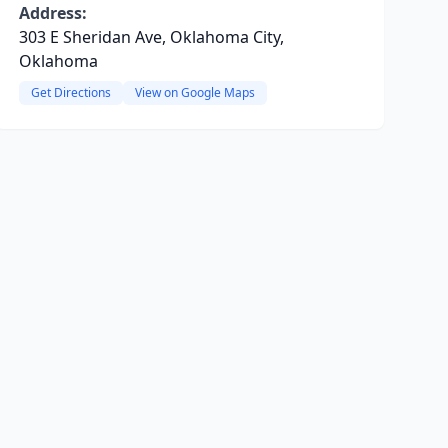
Address:
303 E Sheridan Ave, Oklahoma City,
Oklahoma
Get Directions
View on Google Maps