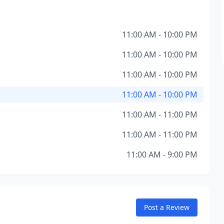
11:00 AM - 10:00 PM
11:00 AM - 10:00 PM
11:00 AM - 10:00 PM
11:00 AM - 10:00 PM
11:00 AM - 11:00 PM
11:00 AM - 11:00 PM
11:00 AM - 9:00 PM
Post a Review