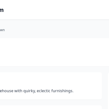
om
own
house with quirky, eclectic furnishings.