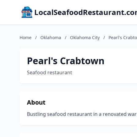
LocalSeafoodRestaurant.c
Home
/
Oklahoma
/
Oklahoma City
/
Pearl's Crabt
Pearl's Crabtown
Seafood restaurant
About
Bustling seafood restaurant in a renovated ware