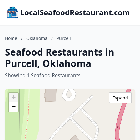
LocalSeafoodRestaurant.com
Home
/
Oklahoma
/
Purcell
Seafood Restaurants in
Purcell, Oklahoma
Showing 1 Seafood Restaurants
+
Expand
−