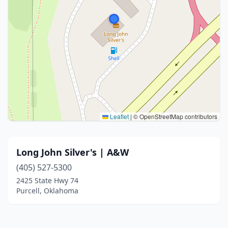
Leaflet
|
© OpenStreetMap contributors
Long John Silver's | A&W
(405) 527-5300
2425 State Hwy 74
Purcell, Oklahoma