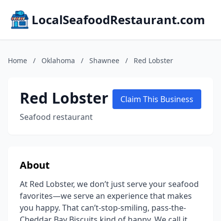
LocalSeafoodRestaurant.com
Home
/
Oklahoma
/
Shawnee
/
Red Lobster
Red Lobster
Claim This Business
Seafood restaurant
About
At Red Lobster, we don’t just serve your seafood
favorites—we serve an experience that makes
you happy. That can’t-stop-smiling, pass-the-
Cheddar Bay Biscuits kind of happy. We call it