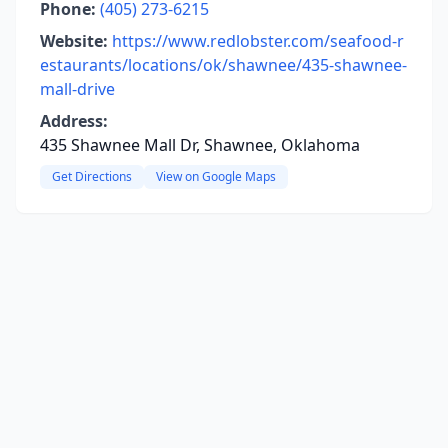
Phone:
(405) 273-6215
Website:
https://www.redlobster.com/seafood-r
estaurants/locations/ok/shawnee/435-shawnee-
mall-drive
Address:
435 Shawnee Mall Dr, Shawnee, Oklahoma
Get Directions
View on Google Maps