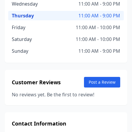
Wednesday
11:00 AM - 9:00 PM
Thursday
11:00 AM - 9:00 PM
Friday
11:00 AM - 10:00 PM
Saturday
11:00 AM - 10:00 PM
Sunday
11:00 AM - 9:00 PM
Customer Reviews
Post a Review
No reviews yet. Be the first to review!
Contact Information