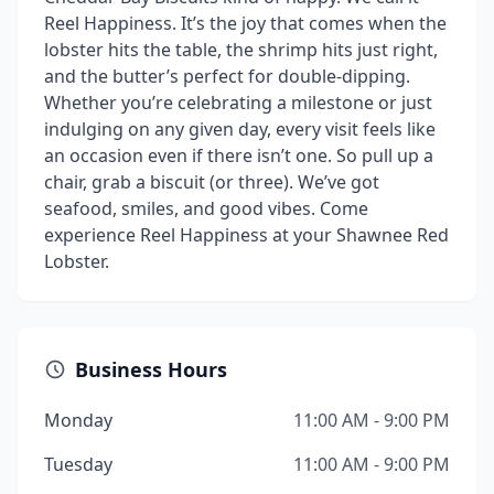
Reel Happiness. It’s the joy that comes when the
lobster hits the table, the shrimp hits just right,
and the butter’s perfect for double-dipping.
Whether you’re celebrating a milestone or just
indulging on any given day, every visit feels like
an occasion even if there isn’t one. So pull up a
chair, grab a biscuit (or three). We’ve got
seafood, smiles, and good vibes. Come
experience Reel Happiness at your Shawnee Red
Lobster.
Business Hours
Monday
11:00 AM - 9:00 PM
Tuesday
11:00 AM - 9:00 PM