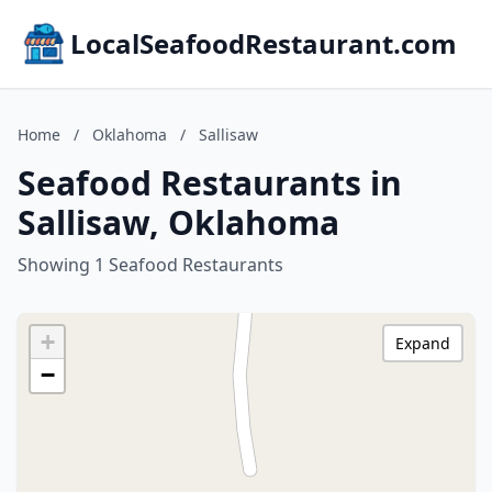
LocalSeafoodRestaurant.com
Home
/
Oklahoma
/
Sallisaw
Seafood Restaurants in
Sallisaw, Oklahoma
Showing 1 Seafood Restaurants
+
Expand
−