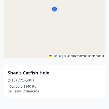
Leaflet
|
© OpenStreetMap contributors
Shad's Catfish Hole
(918) 775-5801
462700 E 1140 Rd
Sallisaw, Oklahoma