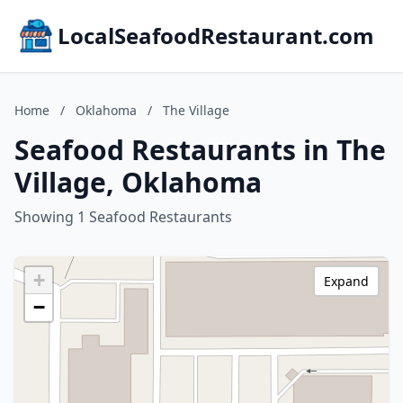
LocalSeafoodRestaurant.com
Home
/
Oklahoma
/
The Village
Seafood Restaurants in The
Village, Oklahoma
Showing 1 Seafood Restaurants
+
Expand
−