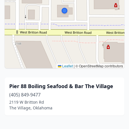
Leaflet
|
© OpenStreetMap contributors
Pier 88 Boiling Seafood & Bar The Village
(405) 849-9477
2119 W Britton Rd
The Village, Oklahoma