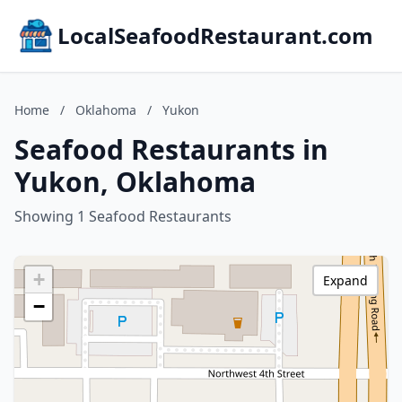
LocalSeafoodRestaurant.com
Home
/
Oklahoma
/
Yukon
Seafood Restaurants in
Yukon, Oklahoma
Showing 1 Seafood Restaurants
+
Expand
−