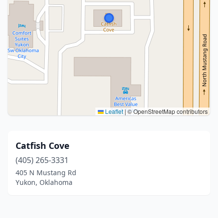
Leaflet
|
© OpenStreetMap contributors
Catfish Cove
(405) 265-3331
405 N Mustang Rd
Yukon, Oklahoma