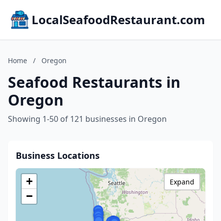
LocalSeafoodRestaurant.com
Home
/
Oregon
Seafood Restaurants in
Oregon
Showing 1-50 of 121 businesses in Oregon
Business Locations
+
Expand
−