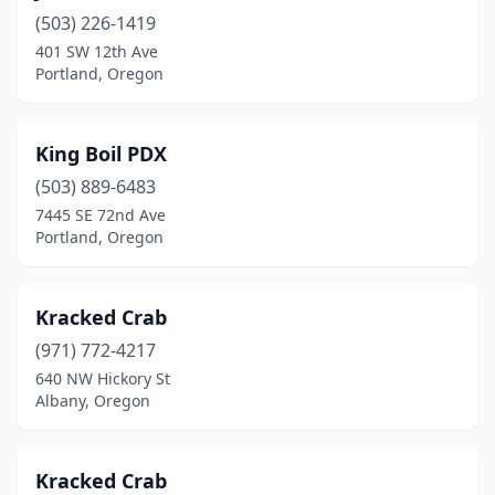
(503) 226-1419
401 SW 12th Ave
Portland, Oregon
King Boil PDX
(503) 889-6483
7445 SE 72nd Ave
Portland, Oregon
Kracked Crab
(971) 772-4217
640 NW Hickory St
Albany, Oregon
Kracked Crab