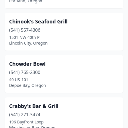
Portland, Oregon
Chinook's Seafood Grill
(541) 557-4306
1501 NW 40th Pl
Lincoln City, Oregon
Chowder Bowl
(541) 765-2300
40 US-101
Depoe Bay, Oregon
Crabby's Bar & Grill
(541) 271-3474
196 Bayfront Loop
Winchester Bay, Oregon