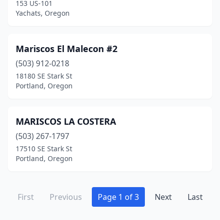
153 US-101
Yachats, Oregon
Mariscos El Malecon #2
(503) 912-0218
18180 SE Stark St
Portland, Oregon
MARISCOS LA COSTERA
(503) 267-1797
17510 SE Stark St
Portland, Oregon
First
Previous
Page 1 of 3
Next
Last