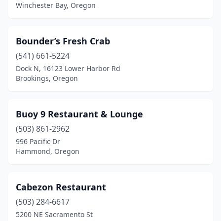
Winchester Bay, Oregon
Bounder’s Fresh Crab
(541) 661-5224
Dock N, 16123 Lower Harbor Rd
Brookings, Oregon
Buoy 9 Restaurant & Lounge
(503) 861-2962
996 Pacific Dr
Hammond, Oregon
Cabezon Restaurant
(503) 284-6617
5200 NE Sacramento St