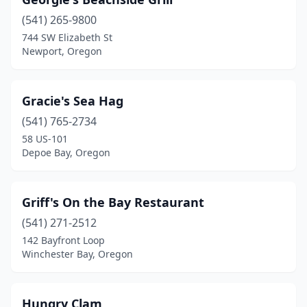
(541) 265-9800
744 SW Elizabeth St
Newport, Oregon
Gracie's Sea Hag
(541) 765-2734
58 US-101
Depoe Bay, Oregon
Griff's On the Bay Restaurant
(541) 271-2512
142 Bayfront Loop
Winchester Bay, Oregon
Hungry Clam