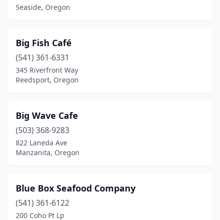
Seaside, Oregon
South Beach
(1)
Tigard
(2)
Big Fish Café
Tillamook
(1)
(541) 361-6331
345 Riverfront Way
Tolovana Park
(1)
Reedsport, Oregon
Wheeler
(1)
Winchester Bay
(3)
Big Wave Cafe
(503) 368-9283
Yachats
(1)
822 Laneda Ave
Manzanita, Oregon
Blue Box Seafood Company
(541) 361-6122
200 Coho Pt Lp