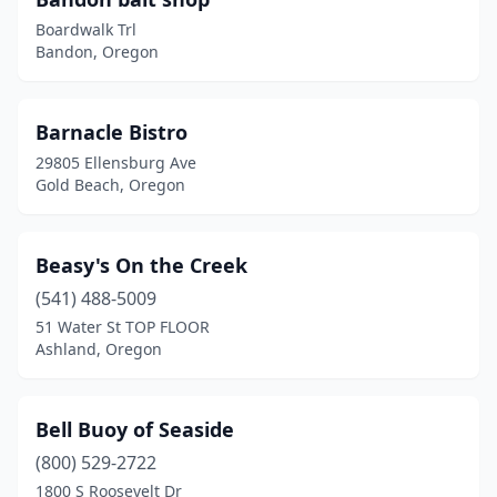
Medford
(2)
Boardwalk Trl
Netarts
(1)
Bandon, Oregon
Newport
(6)
Barnacle Bistro
North Bend
(1)
29805 Ellensburg Ave
Otter Rock
(1)
Gold Beach, Oregon
Port Orford
(2)
Beasy's On the Creek
Portland
(24)
(541) 488-5009
Reedsport
(2)
51 Water St TOP FLOOR
Ashland, Oregon
Rockaway Beach
(1)
Salem
(4)
Bell Buoy of Seaside
Seal Rock
(1)
(800) 529-2722
Seaside
(7)
1800 S Roosevelt Dr