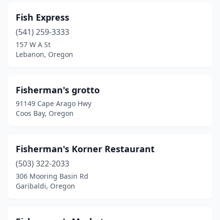
Fish Express
(541) 259-3333
157 W A St
Lebanon, Oregon
Fisherman's grotto
91149 Cape Arago Hwy
Coos Bay, Oregon
Fisherman's Korner Restaurant
(503) 322-2033
306 Mooring Basin Rd
Garibaldi, Oregon