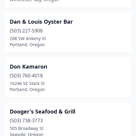
Dan & Louis Oyster Bar
(503) 227-5906
208 SW Ankeny St
Portland, Oregon
Don Kamaron
(503) 760-4018
16246 SE Stark St
Portland, Oregon
Dooger's Seafood & Grill
(503) 738-3773
505 Broadway St
Seaside, Oregon