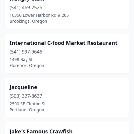
(541) 469-2526
16350 Lower Harbor Rd # 205
Brookings, Oregon
International C-food Market Restaurant
(541) 997-9646
1498 Bay St
Florence, Oregon
Jacqueline
(503) 327-8637
2500 SE Clinton St
Portland, Oregon
Jake's Famous Crawfish