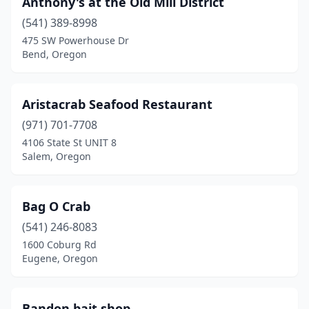
Anthony's at the Old Mill District
Gold Beach
(2)
(541) 389-8998
Grants Pass
(1)
475 SW Powerhouse Dr
Bend, Oregon
Gresham
(2)
Hammond
(1)
Aristacrab Seafood Restaurant
Happy Valley
(1)
(971) 701-7708
4106 State St UNIT 8
Hillsboro
(1)
Salem, Oregon
Hubbard
(1)
Lake Oswego
(1)
Bag O Crab
Lebanon
(541) 246-8083
(1)
1600 Coburg Rd
Lincoln City
(4)
Eugene, Oregon
Manzanita
(1)
Bandon bait shop