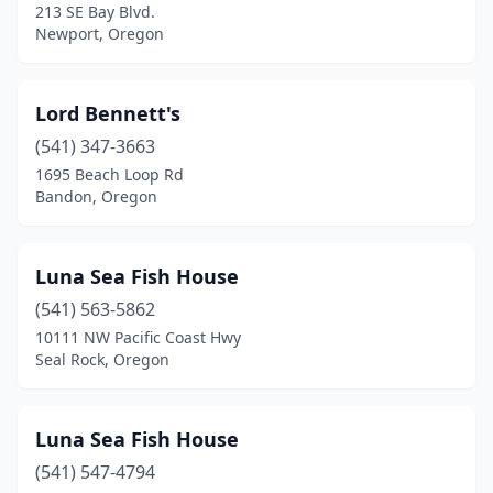
213 SE Bay Blvd.
Newport, Oregon
Lord Bennett's
(541) 347-3663
1695 Beach Loop Rd
Bandon, Oregon
Luna Sea Fish House
(541) 563-5862
10111 NW Pacific Coast Hwy
Seal Rock, Oregon
Luna Sea Fish House
(541) 547-4794