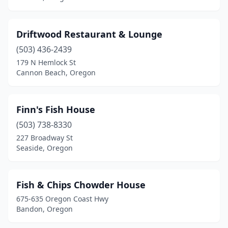
Driftwood Restaurant & Lounge
(503) 436-2439
179 N Hemlock St
Cannon Beach, Oregon
Finn's Fish House
(503) 738-8330
227 Broadway St
Seaside, Oregon
Fish & Chips Chowder House
675-635 Oregon Coast Hwy
Bandon, Oregon