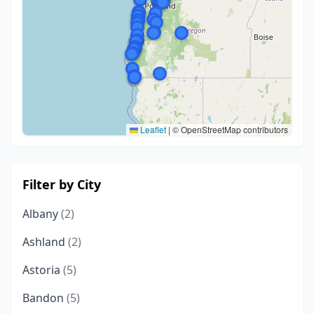
Leaflet
|
© OpenStreetMap contributors
Filter by City
Albany
(2)
Ashland
(2)
Astoria
(5)
Bandon
(5)