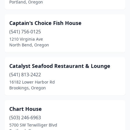
Portland, Oregon
Captain's Choice Fish House
(541) 756-0125
1210 Virginia Ave
North Bend, Oregon
Catalyst Seafood Restaurant & Lounge
(541) 813-2422
16182 Lower Harbor Rd
Brookings, Oregon
Chart House
(503) 246-6963
5700 SW Terwilliger Blvd