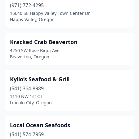
(971) 772-4295
15640 SE Happy Valley Town Center Dr
Happy Valley, Oregon
Kracked Crab Beaverton
4250 SW Rose Biggi Ave
Beaverton, Oregon
Kyllo’s Seafood & Grill
(541) 364-8989
1110 NW 1st CT
Lincoln City, Oregon
Local Ocean Seafoods
(541) 574-7959