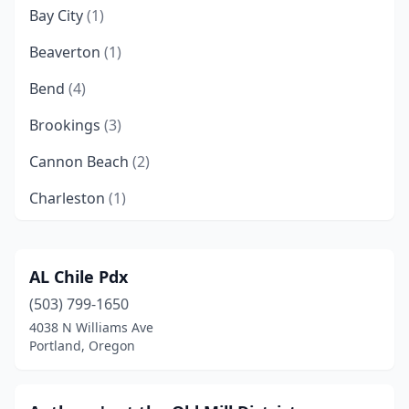
Bay City
(1)
Beaverton
(1)
Bend
(4)
Brookings
(3)
Cannon Beach
(2)
Charleston
(1)
Coos Bay
(5)
Depoe Bay
(3)
AL Chile Pdx
(503) 799-1650
Eugene
(4)
4038 N Williams Ave
Florence
(3)
Portland, Oregon
Garibaldi
(2)