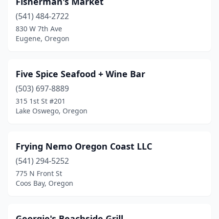
Fisherman's Market
(541) 484-2722
830 W 7th Ave
Eugene, Oregon
Five Spice Seafood + Wine Bar
(503) 697-8889
315 1st St #201
Lake Oswego, Oregon
Frying Nemo Oregon Coast LLC
(541) 294-5252
775 N Front St
Coos Bay, Oregon
Georgie's Beachside Grill