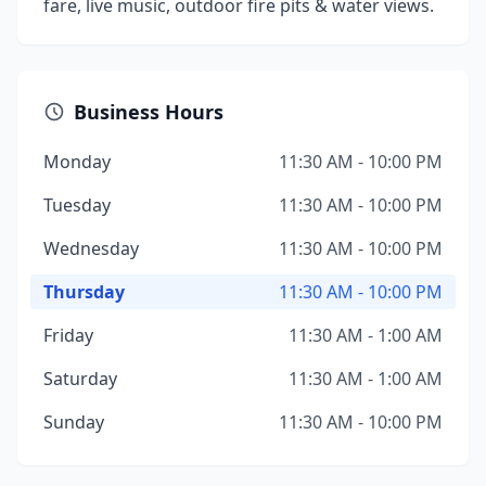
fare, live music, outdoor fire pits & water views.
Business Hours
Monday
11:30 AM - 10:00 PM
Tuesday
11:30 AM - 10:00 PM
Wednesday
11:30 AM - 10:00 PM
Thursday
11:30 AM - 10:00 PM
Friday
11:30 AM - 1:00 AM
Saturday
11:30 AM - 1:00 AM
Sunday
11:30 AM - 10:00 PM