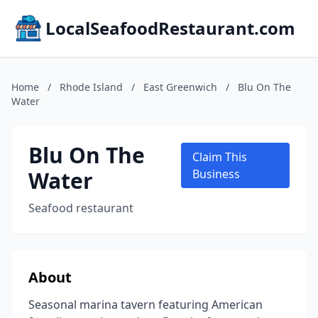
LocalSeafoodRestaurant.com
Home
/
Rhode Island
/
East Greenwich
/
Blu On The
Water
Blu On The
Claim This
Water
Business
Seafood restaurant
About
Seasonal marina tavern featuring American