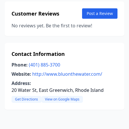
Customer Reviews
Post a Review
No reviews yet. Be the first to review!
Contact Information
Phone:
(401) 885-3700
Website:
http://www.bluonthewater.com/
Address:
20 Water St, East Greenwich, Rhode Island
Get Directions
View on Google Maps