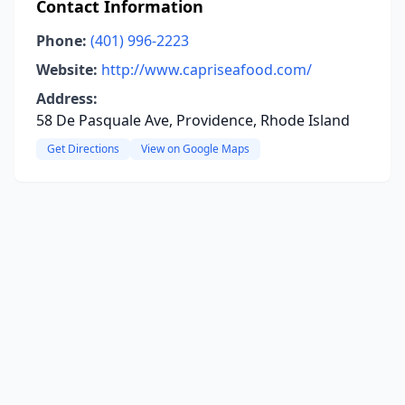
Contact Information
Phone:
(401) 996-2223
Website:
http://www.capriseafood.com/
Address:
58 De Pasquale Ave, Providence, Rhode Island
Get Directions
View on Google Maps