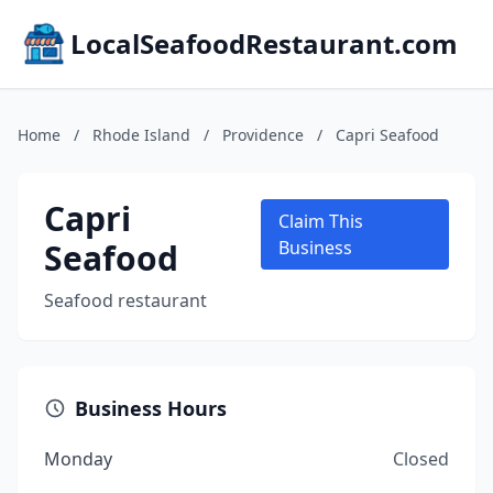
LocalSeafoodRestaurant.com
Home
/
Rhode Island
/
Providence
/
Capri Seafood
Capri
Claim This
Seafood
Business
Seafood restaurant
Business Hours
Monday
Closed