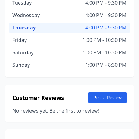
Tuesday
4:00 PM - 9:30 PM
Wednesday
4:00 PM - 9:30 PM
Thursday
4:00 PM - 9:30 PM
Friday
1:00 PM - 10:30 PM
Saturday
1:00 PM - 10:30 PM
Sunday
1:00 PM - 8:30 PM
Customer Reviews
Post a Review
No reviews yet. Be the first to review!