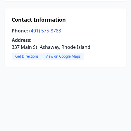
Contact Information
Phone:
(401) 575-8783
Address:
337 Main St, Ashaway, Rhode Island
Get Directions
View on Google Maps