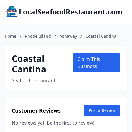
LocalSeafoodRestaurant.com
Home
/
Rhode Island
/
Ashaway
/
Coastal Cantina
Coastal
Claim This
Cantina
Business
Seafood restaurant
Customer Reviews
Post a Review
No reviews yet. Be the first to review!