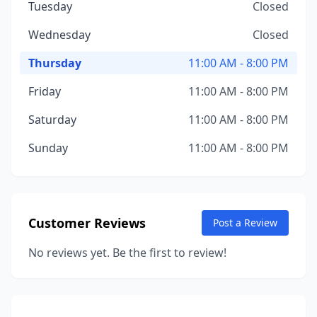
Tuesday
Closed
Wednesday
Closed
Thursday
11:00 AM - 8:00 PM
Friday
11:00 AM - 8:00 PM
Saturday
11:00 AM - 8:00 PM
Sunday
11:00 AM - 8:00 PM
Customer Reviews
Post a Review
No reviews yet. Be the first to review!