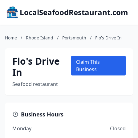
LocalSeafoodRestaurant.com
Home
/
Rhode Island
/
Portsmouth
/
Flo's Drive In
Flo's Drive
Claim This
In
Business
Seafood restaurant
Business Hours
Monday
Closed