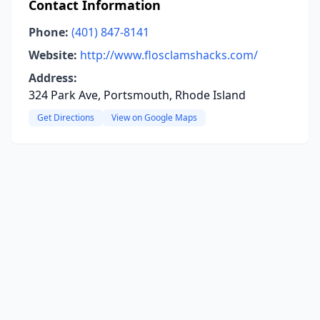
Contact Information
Phone:
(401) 847-8141
Website:
http://www.flosclamshacks.com/
Address:
324 Park Ave, Portsmouth, Rhode Island
Get Directions
View on Google Maps