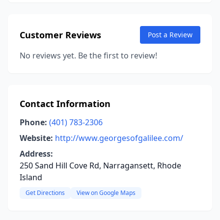
Customer Reviews
Post a Review
No reviews yet. Be the first to review!
Contact Information
Phone:
(401) 783-2306
Website:
http://www.georgesofgalilee.com/
Address:
250 Sand Hill Cove Rd, Narragansett, Rhode
Island
Get Directions
View on Google Maps