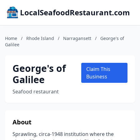
LocalSeafoodRestaurant.com
Home
/
Rhode Island
/
Narragansett
/
George's of
Galilee
George's of
Claim This
Galilee
Business
Seafood restaurant
About
Sprawling, circa-1948 institution where the