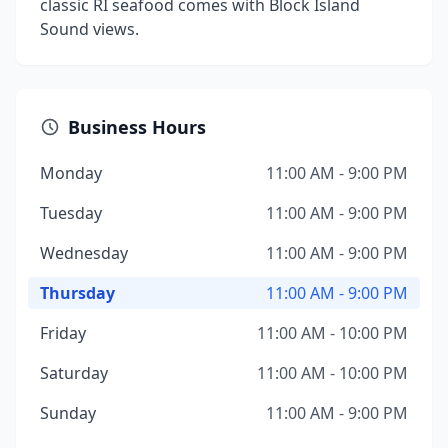
classic RI seafood comes with Block Island
Sound views.
Business Hours
Monday
11:00 AM - 9:00 PM
Tuesday
11:00 AM - 9:00 PM
Wednesday
11:00 AM - 9:00 PM
Thursday
11:00 AM - 9:00 PM
Friday
11:00 AM - 10:00 PM
Saturday
11:00 AM - 10:00 PM
Sunday
11:00 AM - 9:00 PM