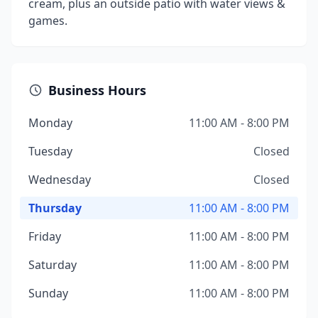
cream, plus an outside patio with water views &
games.
Business Hours
Monday
11:00 AM - 8:00 PM
Tuesday
Closed
Wednesday
Closed
Thursday
11:00 AM - 8:00 PM
Friday
11:00 AM - 8:00 PM
Saturday
11:00 AM - 8:00 PM
Sunday
11:00 AM - 8:00 PM