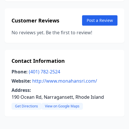
Customer Reviews
Post a Review
No reviews yet. Be the first to review!
Contact Information
Phone:
(401) 782-2524
Website:
http://www.monahansri.com/
Address:
190 Ocean Rd, Narragansett, Rhode Island
Get Directions
View on Google Maps