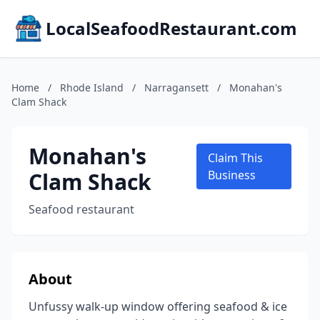
LocalSeafoodRestaurant.com
Home
/
Rhode Island
/
Narragansett
/
Monahan's
Clam Shack
Monahan's
Claim This
Clam Shack
Business
Seafood restaurant
About
Unfussy walk-up window offering seafood & ice