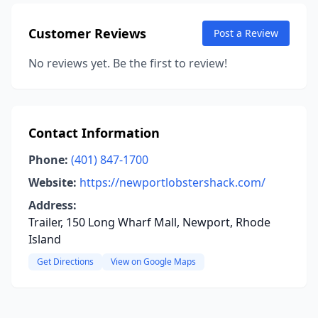
Customer Reviews
Post a Review
No reviews yet. Be the first to review!
Contact Information
Phone:
(401) 847-1700
Website:
https://newportlobstershack.com/
Address:
Trailer, 150 Long Wharf Mall, Newport, Rhode
Island
Get Directions
View on Google Maps