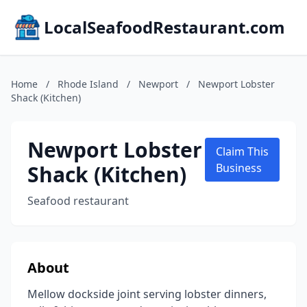
LocalSeafoodRestaurant.com
Home
/
Rhode Island
/
Newport
/
Newport Lobster
Shack (Kitchen)
Newport Lobster
Claim This
Shack (Kitchen)
Business
Seafood restaurant
About
Mellow dockside joint serving lobster dinners,