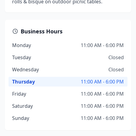
rolls & bisque on outdoor picnic tables.
Business Hours
Monday
11:00 AM - 6:00 PM
Tuesday
Closed
Wednesday
Closed
Thursday
11:00 AM - 6:00 PM
Friday
11:00 AM - 6:00 PM
Saturday
11:00 AM - 6:00 PM
Sunday
11:00 AM - 6:00 PM