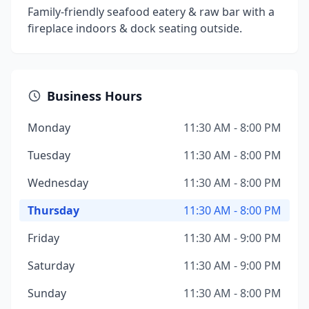
Family-friendly seafood eatery & raw bar with a
fireplace indoors & dock seating outside.
Business Hours
Monday
11:30 AM - 8:00 PM
Tuesday
11:30 AM - 8:00 PM
Wednesday
11:30 AM - 8:00 PM
Thursday
11:30 AM - 8:00 PM
Friday
11:30 AM - 9:00 PM
Saturday
11:30 AM - 9:00 PM
Sunday
11:30 AM - 8:00 PM