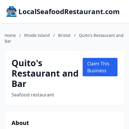
LocalSeafoodRestaurant.com
Home
/
Rhode Island
/
Bristol
/
Quito's Restaurant and
Bar
Quito's
Claim This
Restaurant and
Business
Bar
Seafood restaurant
About