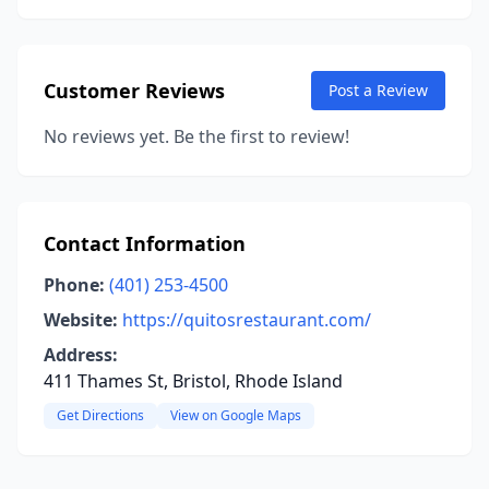
Customer Reviews
Post a Review
No reviews yet. Be the first to review!
Contact Information
Phone:
(401) 253-4500
Website:
https://quitosrestaurant.com/
Address:
411 Thames St, Bristol, Rhode Island
Get Directions
View on Google Maps