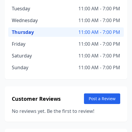
Tuesday
11:00 AM - 7:00 PM
Wednesday
11:00 AM - 7:00 PM
Thursday
11:00 AM - 7:00 PM
Friday
11:00 AM - 7:00 PM
Saturday
11:00 AM - 7:00 PM
Sunday
11:00 AM - 7:00 PM
Customer Reviews
Post a Review
No reviews yet. Be the first to review!