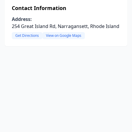
Contact Information
Address:
254 Great Island Rd, Narragansett, Rhode Island
Get Directions
View on Google Maps