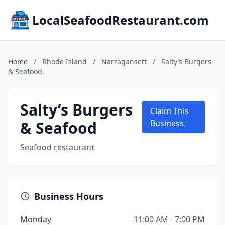
LocalSeafoodRestaurant.com
Home
/
Rhode Island
/
Narragansett
/
Salty’s Burgers
& Seafood
Salty’s Burgers
Claim This
& Seafood
Business
Seafood restaurant
Business Hours
Monday
11:00 AM - 7:00 PM