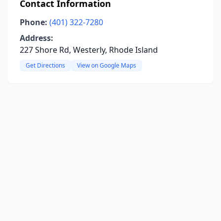
Contact Information
Phone:
(401) 322-7280
Address:
227 Shore Rd, Westerly, Rhode Island
Get Directions
View on Google Maps