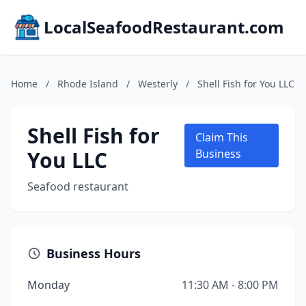
LocalSeafoodRestaurant.com
Home
/
Rhode Island
/
Westerly
/
Shell Fish for You LLC
Shell Fish for
Claim This
You LLC
Business
Seafood restaurant
Business Hours
Monday
11:30 AM - 8:00 PM