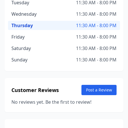
Tuesday
11:30 AM - 8:00 PM
Wednesday
11:30 AM - 8:00 PM
Thursday
11:30 AM - 8:00 PM
Friday
11:30 AM - 8:00 PM
Saturday
11:30 AM - 8:00 PM
Sunday
11:30 AM - 8:00 PM
Customer Reviews
Post a Review
No reviews yet. Be the first to review!