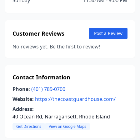
Sunday
11:30 AM - 9:00 PM
Customer Reviews
Post a Review
No reviews yet. Be the first to review!
Contact Information
Phone:
(401) 789-0700
Website:
https://thecoastguardhouse.com/
Address:
40 Ocean Rd, Narragansett, Rhode Island
Get Directions
View on Google Maps