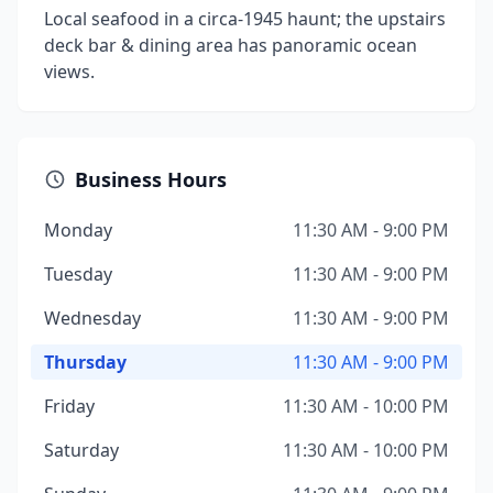
Local seafood in a circa-1945 haunt; the upstairs
deck bar & dining area has panoramic ocean
views.
Business Hours
Monday
11:30 AM - 9:00 PM
Tuesday
11:30 AM - 9:00 PM
Wednesday
11:30 AM - 9:00 PM
Thursday
11:30 AM - 9:00 PM
Friday
11:30 AM - 10:00 PM
Saturday
11:30 AM - 10:00 PM