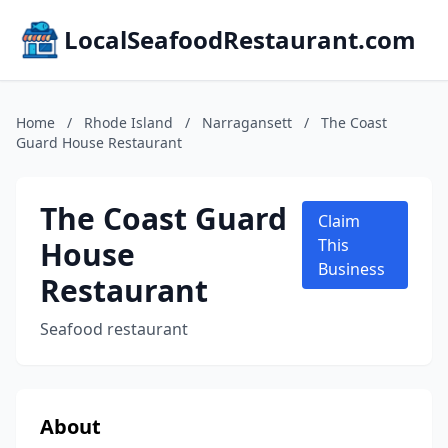
LocalSeafoodRestaurant.com
Home
/
Rhode Island
/
Narragansett
/
The Coast
Guard House Restaurant
The Coast Guard
Claim
House
This
Business
Restaurant
Seafood restaurant
About