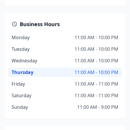
Business Hours
Monday
11:00 AM - 10:00 PM
Tuesday
11:00 AM - 10:00 PM
Wednesday
11:00 AM - 10:00 PM
Thursday
11:00 AM - 10:00 PM
Friday
11:00 AM - 11:00 PM
Saturday
11:00 AM - 11:00 PM
Sunday
11:00 AM - 9:00 PM