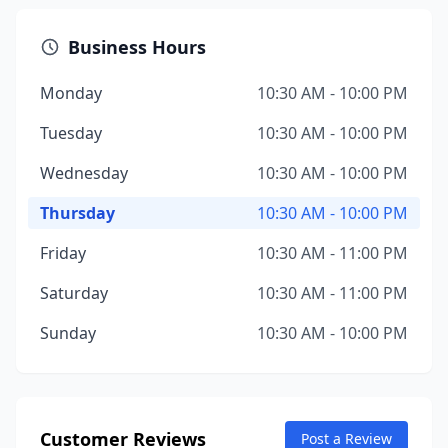
Business Hours
Monday
10:30 AM - 10:00 PM
Tuesday
10:30 AM - 10:00 PM
Wednesday
10:30 AM - 10:00 PM
Thursday
10:30 AM - 10:00 PM
Friday
10:30 AM - 11:00 PM
Saturday
10:30 AM - 11:00 PM
Sunday
10:30 AM - 10:00 PM
Customer Reviews
Post a Review