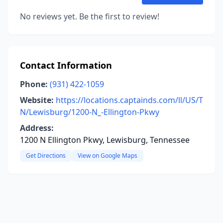
No reviews yet. Be the first to review!
Contact Information
Phone:
(931) 422-1059
Website:
https://locations.captainds.com/ll/US/T
N/Lewisburg/1200-N_-Ellington-Pkwy
Address:
1200 N Ellington Pkwy, Lewisburg, Tennessee
Get Directions
View on Google Maps