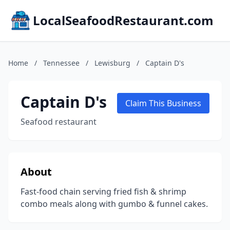
LocalSeafoodRestaurant.com
Home
/
Tennessee
/
Lewisburg
/
Captain D's
Captain D's
Claim This Business
Seafood restaurant
About
Fast-food chain serving fried fish & shrimp
combo meals along with gumbo & funnel cakes.