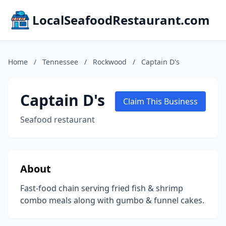
LocalSeafoodRestaurant.com
Home
/
Tennessee
/
Rockwood
/
Captain D's
Captain D's
Claim This Business
Seafood restaurant
About
Fast-food chain serving fried fish & shrimp
combo meals along with gumbo & funnel cakes.