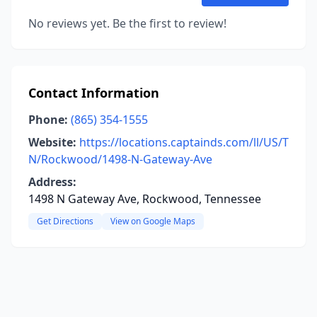
No reviews yet. Be the first to review!
Contact Information
Phone:
(865) 354-1555
Website:
https://locations.captainds.com/ll/US/T
N/Rockwood/1498-N-Gateway-Ave
Address:
1498 N Gateway Ave, Rockwood, Tennessee
Get Directions
View on Google Maps