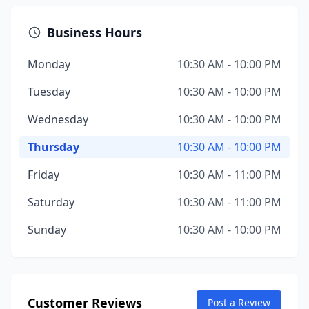
Business Hours
Monday
10:30 AM - 10:00 PM
Tuesday
10:30 AM - 10:00 PM
Wednesday
10:30 AM - 10:00 PM
Thursday
10:30 AM - 10:00 PM
Friday
10:30 AM - 11:00 PM
Saturday
10:30 AM - 11:00 PM
Sunday
10:30 AM - 10:00 PM
Customer Reviews
Post a Review