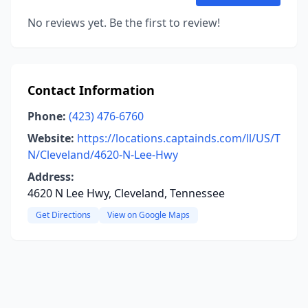
No reviews yet. Be the first to review!
Contact Information
Phone:
(423) 476-6760
Website:
https://locations.captainds.com/ll/US/T
N/Cleveland/4620-N-Lee-Hwy
Address:
4620 N Lee Hwy, Cleveland, Tennessee
Get Directions
View on Google Maps