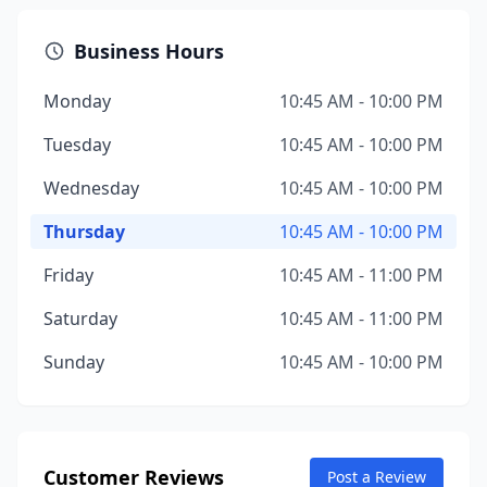
Business Hours
Monday
10:45 AM - 10:00 PM
Tuesday
10:45 AM - 10:00 PM
Wednesday
10:45 AM - 10:00 PM
Thursday
10:45 AM - 10:00 PM
Friday
10:45 AM - 11:00 PM
Saturday
10:45 AM - 11:00 PM
Sunday
10:45 AM - 10:00 PM
Customer Reviews
Post a Review