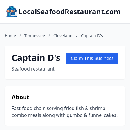
LocalSeafoodRestaurant.com
Home
/
Tennessee
/
Cleveland
/
Captain D's
Captain D's
Claim This Business
Seafood restaurant
About
Fast-food chain serving fried fish & shrimp
combo meals along with gumbo & funnel cakes.