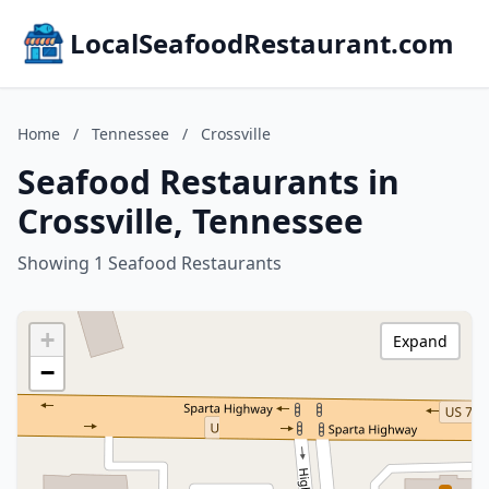
LocalSeafoodRestaurant.com
Home
/
Tennessee
/
Crossville
Seafood Restaurants in
Crossville, Tennessee
Showing 1 Seafood Restaurants
+
Expand
−