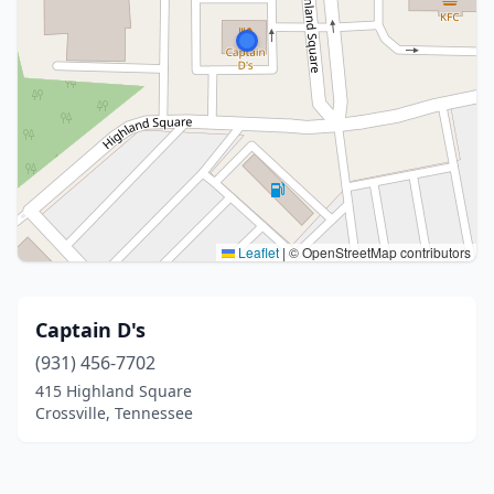
Leaflet
|
© OpenStreetMap contributors
Captain D's
(931) 456-7702
415 Highland Square
Crossville, Tennessee