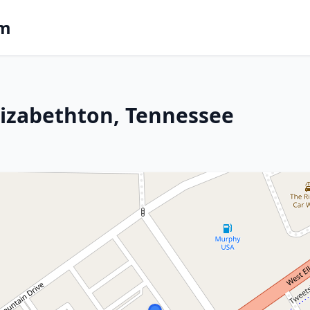
om
lizabethton, Tennessee