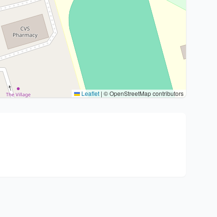
Leaflet
|
© OpenStreetMap contributors