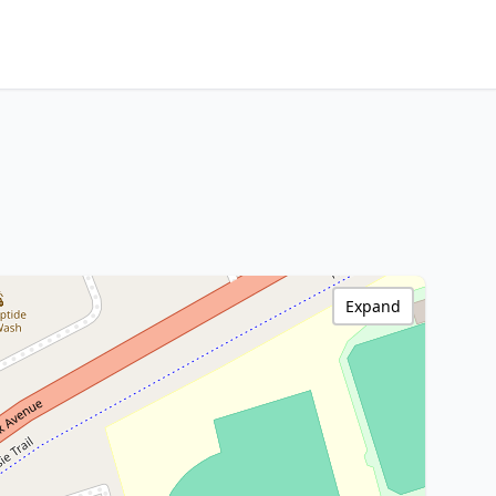
Expand