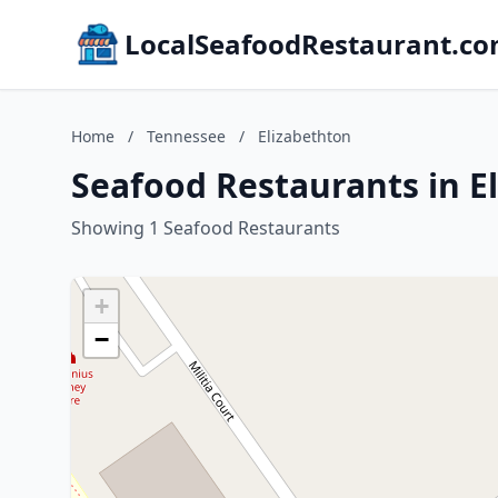
LocalSeafoodRestaurant.c
Home
/
Tennessee
/
Elizabethton
Seafood Restaurants in E
Showing 1 Seafood Restaurants
+
−