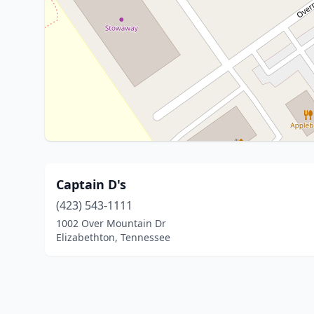
Captain D's
(423) 543-1111
1002 Over Mountain Dr
Elizabethton, Tennessee